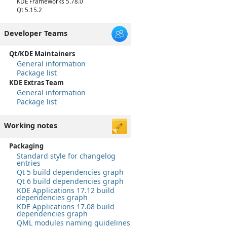
KDE Frameworks 5.78.0
Qt 5.15.2
Developer Teams
Qt/KDE Maintainers
General information
Package list
KDE Extras Team
General information
Package list
Working notes
Packaging
Standard style for changelog
entries
Qt 5 build dependencies graph
Qt 6 build dependencies graph
KDE Applications 17.12 build
dependencies graph
KDE Applications 17.08 build
dependencies graph
QML modules naming guidelines