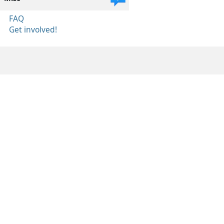
FAQ
Get involved!