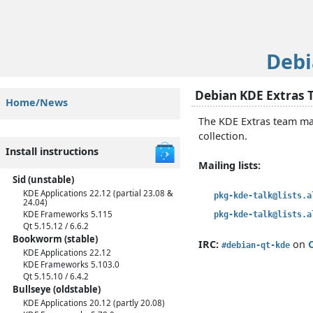
Deb
Debian KDE Extras
Home/News
The KDE Extras team mai
collection.
Install instructions
Mailing lists:
Sid (unstable)
KDE Applications 22.12 (partial 23.08 &
pkg-kde-talk@lists.a
24.04)
KDE Frameworks 5.115
pkg-kde-talk@lists.a
Qt 5.15.12 / 6.6.2
Bookworm (stable)
IRC:
on
#debian-qt-kde
KDE Applications 22.12
KDE Frameworks 5.103.0
Qt 5.15.10 / 6.4.2
Bullseye (oldstable)
KDE Applications 20.12 (partly 20.08)