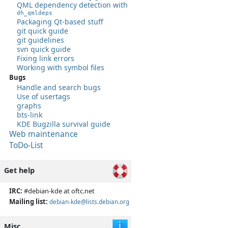
QML dependency detection with
dh_qmldeps
Packaging Qt-based stuff
git quick guide
git guidelines
svn quick guide
Fixing link errors
Working with symbol files
Bugs
Handle and search bugs
Use of usertags
graphs
bts-link
KDE Bugzilla survival guide
Web maintenance
ToDo-List
Get help
IRC:
#debian-kde at oftc.net
Mailing list:
debian-kde@lists.debian.org
Misc